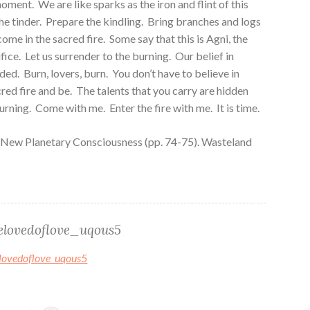
oment. We are like sparks as the iron and flint of this
e tinder. Prepare the kindling. Bring branches and logs
come in the sacred fire. Some say that this is Agni, the
fice. Let us surrender to the burning. Our belief in
eded. Burn, lovers, burn. You don’t have to believe in
red fire and be. The talents that you carry are hidden
burning. Come with me. Enter the fire with me. It is time.
 New Planetary Consciousness (pp. 74-75). Wasteland
elovedoflove_uqous5
belovedoflove_uqous5