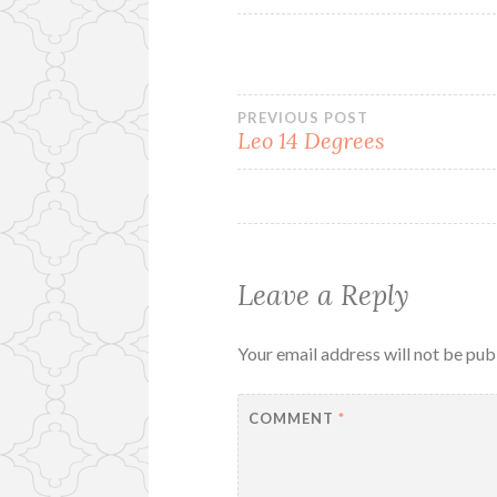
Post
PREVIOUS POST
Leo 14 Degrees
navigation
Leave a Reply
Your email address will not be pub
COMMENT
*