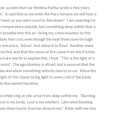
er a poem that our Sheikha Fariha wrote a few years
n.” It said that as we enter the fiery furnace we will hear a
 friend, as you were cool for Abraham!” I am yearning for
 the temperature outside, but something deep within that is
st breathe into this as I bring my consciousness to this
t does feel cool, even though the heat flows now through
in one place. Allow! Just allow it to flow! Another wave
, not fire, and that the sense of fire came from the friction
e are words to explain this, I hear, “This is the light of a
ist.” The ego/donkey is afraid, but is assured that the
lax and allow something entirely new to occur. Allow the
ight of His Genes bring light to every cell of the body.
 to the mental faculties.
 often sing at zikr arise from deep within me. “Burning,
 Lost is my body. Lost is my intellect. Like wind blowing
ee what mystic love has done to me.” Enter with me into