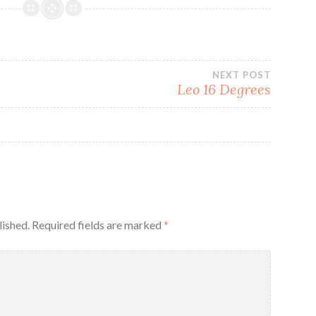
NEXT POST
Leo 16 Degrees
lished.
Required fields are marked
*