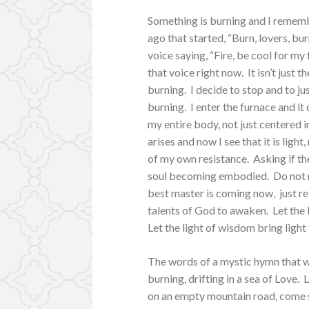
Something is burning and I rememb
ago that started, “Burn, lovers, bur
voice saying, “Fire, be cool for my
that voice right now. It isn’t just
burning. I decide to stop and to ju
burning. I enter the furnace and i
my entire body, not just centered 
arises and now I see that it is light
of my own resistance. Asking if ther
soul becoming embodied. Do not res
best master is coming now, just re
talents of God to awaken. Let the l
Let the light of wisdom bring light
The words of a mystic hymn that we
burning, drifting in a sea of Love.
on an empty mountain road, come s