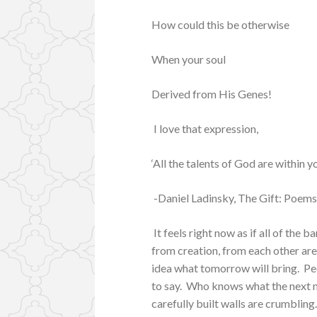
How could this be otherwise
When your soul
Derived from His Genes!
I love that expression,
‘All the talents of God are within yo
-Daniel Ladinsky, The Gift: Poems
It feels right now as if all of the 
from creation, from each other are f
idea what tomorrow will bring. Pe
to say. Who knows what the next mo
carefully built walls are crumbling