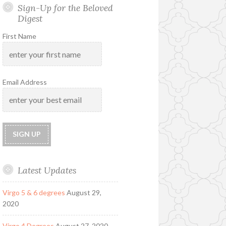
Sign-Up for the Beloved
Digest
First Name
Email Address
Latest Updates
Virgo 5 & 6 degrees
August 29,
2020
Virgo 4 Degrees
August 27, 2020