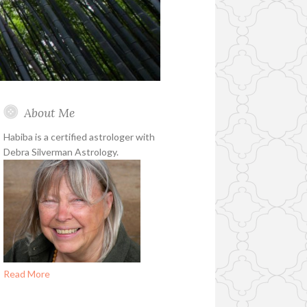
About Me
Habiba is a certified astrologer with
Debra Silverman Astrology.
Read More