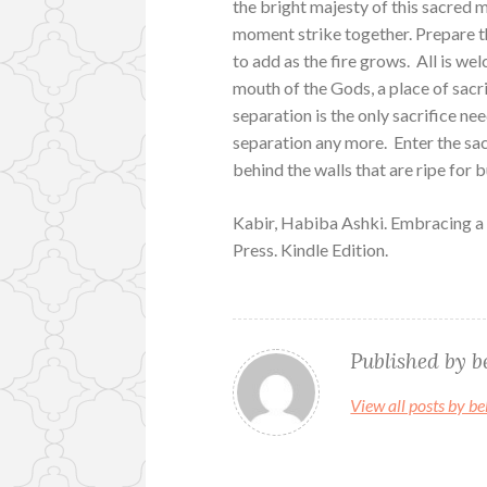
the bright majesty of this sacred m
moment strike together. Prepare th
to add as the fire grows. All is wel
mouth of the Gods, a place of sacri
separation is the only sacrifice ne
separation any more. Enter the sac
behind the walls that are ripe for 
Kabir, Habiba Ashki. Embracing a
Press. Kindle Edition.
Published by
b
View all posts by 