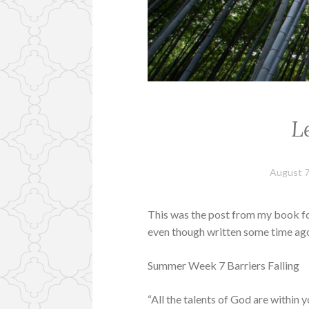
L
August 7
This was the post from my book for 
even though written some time ago.
Summer Week 7 Barriers Falling
“All the talents of God are within 