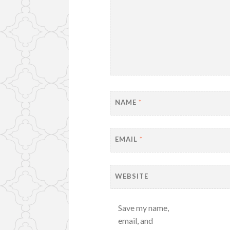
NAME
*
EMAIL
*
WEBSITE
Save my name,
email, and