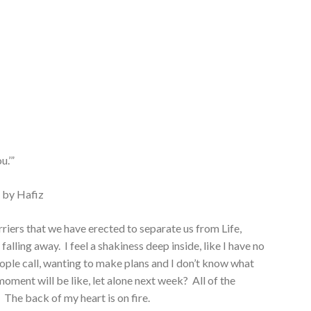
u.’”
 by Hafiz
barriers that we have erected to separate us from Life,
alling away. I feel a shakiness deep inside, like I have no
ople call, wanting to make plans and I don’t know what
ment will be like, let alone next week? All of the
. The back of my heart is on fire.