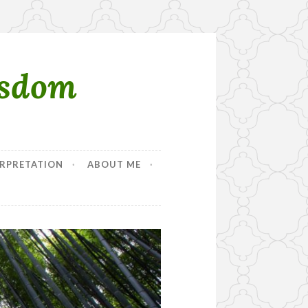
isdom
RPRETATION
ABOUT ME