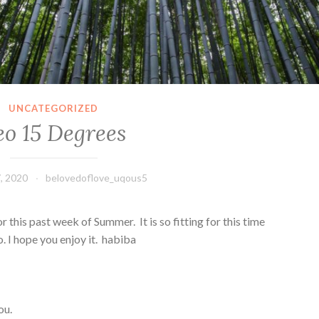
UNCATEGORIZED
eo 15 Degrees
, 2020
belovedoflove_uqous5
this past week of Summer. It is so fitting for this time
 I hope you enjoy it. habiba
you.