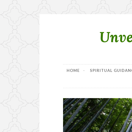
Unve
Skip
to
content
HOME
SPIRITUAL GUIDAN