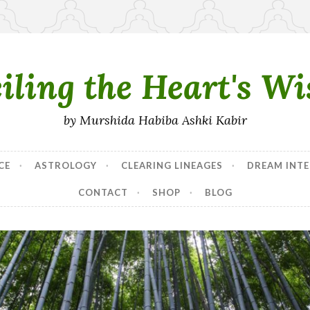
iling the Heart's W
by Murshida Habiba Ashki Kabir
CE
ASTROLOGY
CLEARING LINEAGES
DREAM INTE
CONTACT
SHOP
BLOG