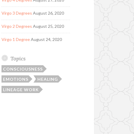
Virgo 3 Degrees
August 26, 2020
Virgo 2 Degrees
August 25, 2020
Virgo 1 Degree
August 24, 2020
Topics
CONSCIOUSNESS
EMOTIONS
HEALING
LINEAGE WORK