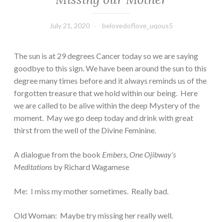
July 21, 2020
belovedoflove_uqous5
The sun is at 29 degrees Cancer today so we are saying
goodbye to this sign. We have been around the sun to this
degree many times before and it always reminds us of the
forgotten treasure that we hold within our being. Here
we are called to be alive within the deep Mystery of the
moment. May we go deep today and drink with great
thirst from the well of the Divine Feminine.
A dialogue from the book
Embers, One Ojibway’s
Meditations
by Richard Wagamese
Me: I miss my mother sometimes. Really bad.
Old Woman: Maybe try missing her really well.