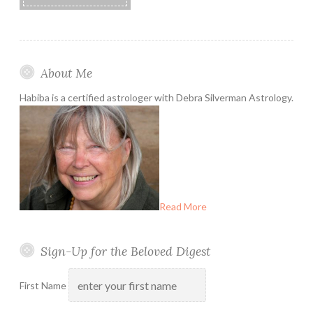
About Me
Habiba is a certified astrologer with Debra Silverman Astrology.
Read More
Sign-Up for the Beloved Digest
First Name