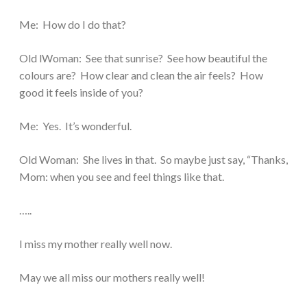
Me: How do I do that?
Old lWoman: See that sunrise? See how beautiful the
colours are? How clear and clean the air feels? How
good it feels inside of you?
Me: Yes. It’s wonderful.
Old Woman: She lives in that. So maybe just say, “Thanks,
Mom: when you see and feel things like that.
…..
I miss my mother really well now.
May we all miss our mothers really well!