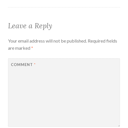
Leave a Reply
Your email address will not be published.
Required fields
are marked
*
COMMENT
*