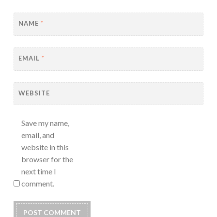
NAME
*
EMAIL
*
WEBSITE
Save my name,
email, and
website in this
browser for the
next time I
comment.