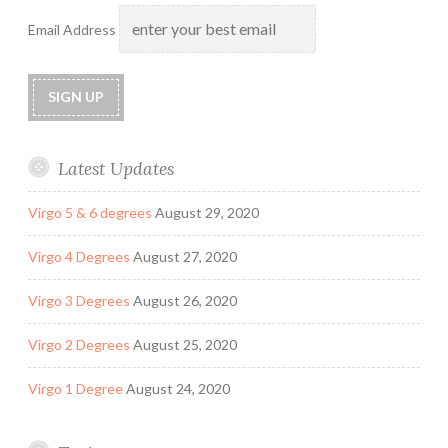
Email Address
Latest Updates
Virgo 5 & 6 degrees
August 29, 2020
Virgo 4 Degrees
August 27, 2020
Virgo 3 Degrees
August 26, 2020
Virgo 2 Degrees
August 25, 2020
Virgo 1 Degree
August 24, 2020