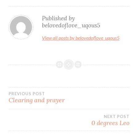
Published by
belovedoflove_uqous5
View all posts by belovedoflove_uqous5
Post
PREVIOUS POST
Clearing and prayer
navigation
NEXT POST
0 degrees Leo