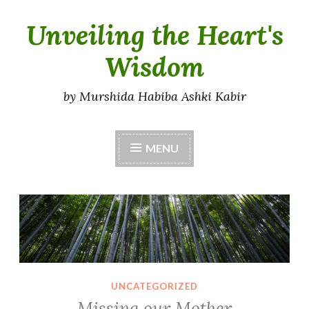
Unveiling the Heart's
Skip
to
Wisdom
content
by Murshida Habiba Ashki Kabir
MENU
UNCATEGORIZED
Missing our Mother