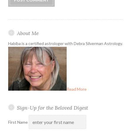
About Me
Habiba is a certified astrologer with Debra Silverman Astrology.
Read More
Sign-Up for the Beloved Digest
First Name