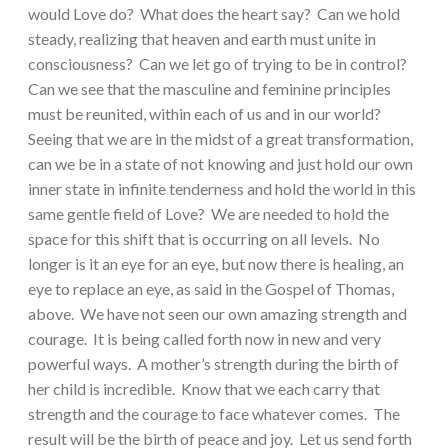
would Love do? What does the heart say? Can we hold
steady, realizing that heaven and earth must unite in
consciousness? Can we let go of trying to be in control?
Can we see that the masculine and feminine principles
must be reunited, within each of us and in our world?
Seeing that we are in the midst of a great transformation,
can we be in a state of not knowing and just hold our own
inner state in infinite tenderness and hold the world in this
same gentle field of Love? We are needed to hold the
space for this shift that is occurring on all levels. No
longer is it an eye for an eye, but now there is healing, an
eye to replace an eye, as said in the Gospel of Thomas,
above. We have not seen our own amazing strength and
courage. It is being called forth now in new and very
powerful ways. A mother’s strength during the birth of
her child is incredible. Know that we each carry that
strength and the courage to face whatever comes. The
result will be the birth of peace and joy. Let us send forth