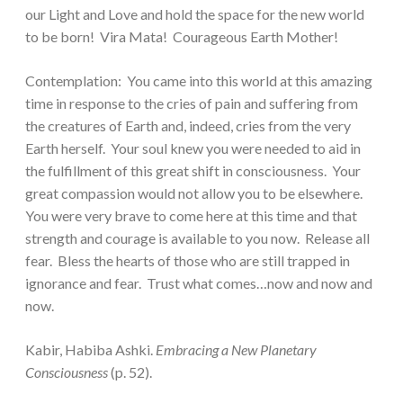
our Light and Love and hold the space for the new world
to be born! Vira Mata! Courageous Earth Mother!
Contemplation: You came into this world at this amazing
time in response to the cries of pain and suffering from
the creatures of Earth and, indeed, cries from the very
Earth herself. Your soul knew you were needed to aid in
the fulfillment of this great shift in consciousness. Your
great compassion would not allow you to be elsewhere.
You were very brave to come here at this time and that
strength and courage is available to you now. Release all
fear. Bless the hearts of those who are still trapped in
ignorance and fear. Trust what comes…now and now and
now.
Kabir, Habiba Ashki.
Embracing a New Planetary
Consciousness
(p. 52).