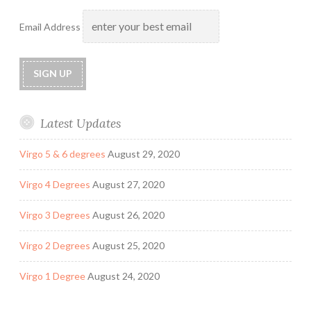
Email Address
Latest Updates
Virgo 5 & 6 degrees
August 29, 2020
Virgo 4 Degrees
August 27, 2020
Virgo 3 Degrees
August 26, 2020
Virgo 2 Degrees
August 25, 2020
Virgo 1 Degree
August 24, 2020