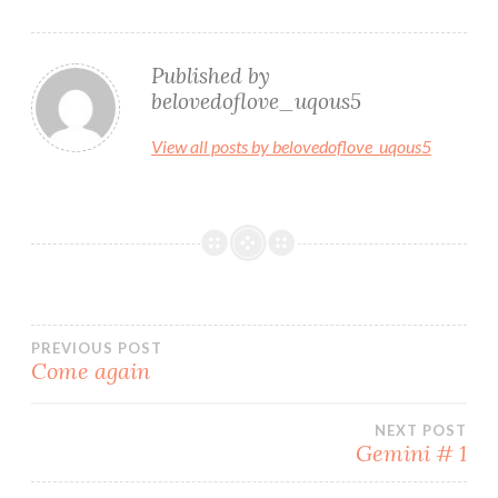
Published by
belovedoflove_uqous5
View all posts by belovedoflove_uqous5
Post
PREVIOUS POST
Come again
navigation
NEXT POST
Gemini # 1