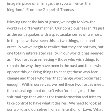
image in place of an image, then you will enter the
kingdom.” -From the Gospel of Thomas
Moving under the law of grace, we begin to view the
world in a different manner. Our consciousness shifts just
as the earth quakes with a spectacular series of tremors.
In the past we have seen this as two things, inner and
outer. Now we begin to realize that they are not two, but
one totally interrelated reality. In our world it has seemed
as if two forces are meeting – those who wish things to
remain the way they have been in the past and those who
oppose this, desiring things to change; those who fear
change and those who fear that change won’t occur fast
enough. Within ourselves, we feel these two forces meet,
the cultural ego that doesn’t wish for change and the
spiritual ego that wishes for transformation and tries to
take control to have what it desires. We need to look at
our world and ourselves from an intention of Love. What