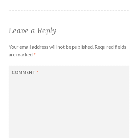
Leave a Reply
Your email address will not be published.
Required fields
are marked
*
COMMENT
*