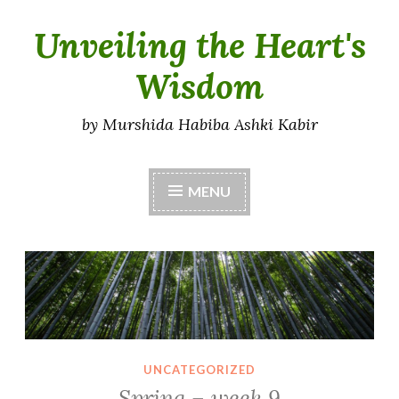
Unveiling the Heart's
Skip
to
Wisdom
content
by Murshida Habiba Ashki Kabir
MENU
UNCATEGORIZED
Spring – week 9