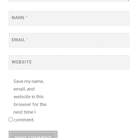
NAME
*
EMAIL
*
WEBSITE
Save my name,
email, and
website in this
browser for the
next time I
comment.