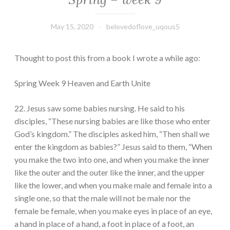
May 15, 2020
belovedoflove_uqous5
Thought to post this from a book I wrote a while ago:
Spring Week 9 Heaven and Earth Unite
22. Jesus saw some babies nursing. He said to his
disciples, “These nursing babies are like those who enter
God’s kingdom.” The disciples asked him, “Then shall we
enter the kingdom as babies?” Jesus said to them, “When
you make the two into one, and when you make the inner
like the outer and the outer like the inner, and the upper
like the lower, and when you make male and female into a
single one, so that the male will not be male nor the
female be female, when you make eyes in place of an eye,
a hand in place of a hand, a foot in place of a foot, an